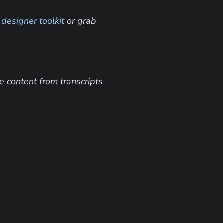
 
designer toolkit
 or grab 
 content from transcripts 