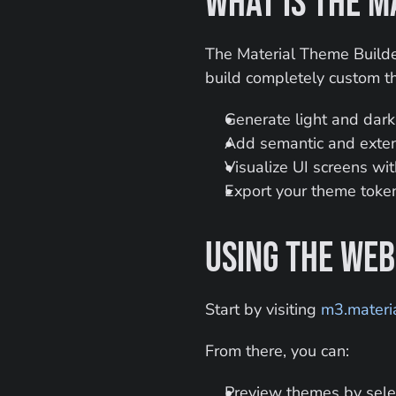
What Is the M
The Material Theme Builder
build completely custom t
Generate light and dar
Add semantic and extend
Visualize UI screens wi
Export your theme token
Using the Web
Start by visiting 
m3.materia
From there, you can:
Preview themes by sele