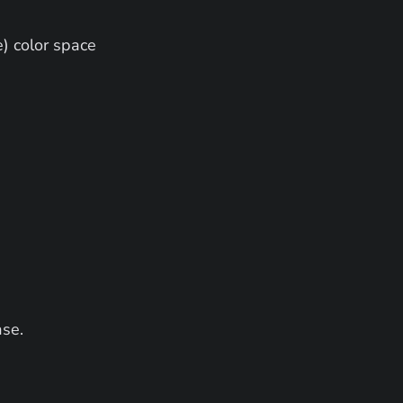
) color space
ase.