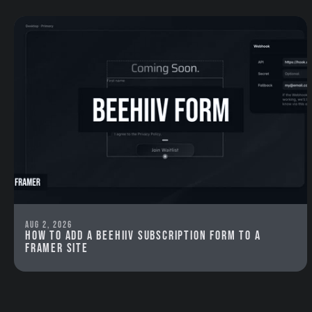
Aug 2, 2026
How to add a beehiiv subscription form to a
Framer site