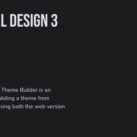
 Design 3 
 Theme Builder is an 
uilding a theme from 
using both the web version 