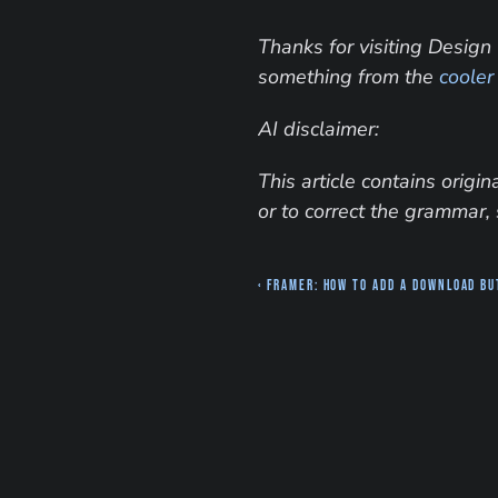
Thanks for visiting Design 
something from the 
cooler
AI disclaimer:
This article contains orig
or to correct the grammar, 
‹ Framer: How to add a download b