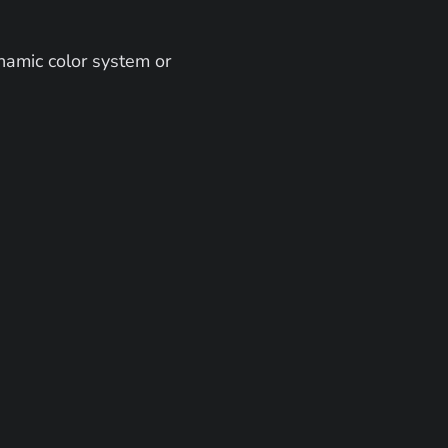
amic color system or 