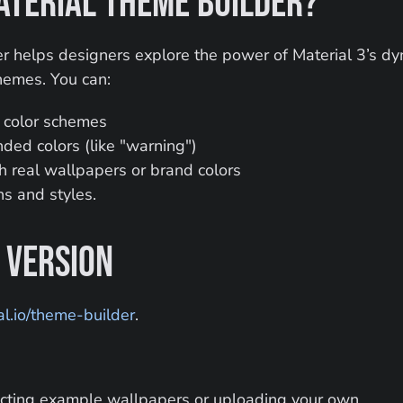
aterial Theme Builder?
 helps designers explore the power of Material 3’s dyn
hemes. You can:
k color schemes
ed colors (like "warning")
th real wallpapers or brand colors
s and styles.
 Version
l.io/theme-builder
.
cting example wallpapers or uploading your own