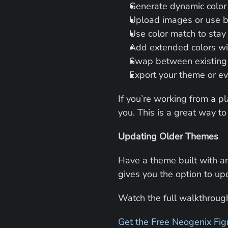
Generate dynamic color
Upload images or use br
Use color match to stay
Add extended colors wi
Swap between existing
Export your theme or e
If you’re working from a pl
you. This is a great way to 
Updating Older Themes
Have a theme built with an
gives you the option to upd
Watch the full walkthrough
Get the Free Neogenix Fig