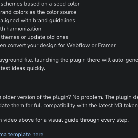
 schemes based on a seed color
and colors as the color source
 aligned with brand guidelines
th harmonization
 themes or update old ones
ven convert your design for Webflow or Framer
ayground file, launching the plugin there will auto-gene
test ideas quickly.
 older version of the plugin? No problem. The plugin de
ate them for full compatibility with the latest M3 token
 video above for a visual guide through every step.
ma template here 