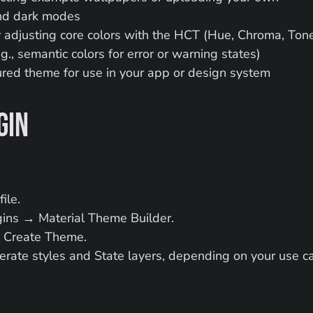
and dark modes
adjusting core colors with the HCT (Hue, Chroma, Tone
., semantic colors for error or warning states)
gured theme for use in your app or design system
gin
ile.
ins → Material Theme Builder.
k Create Theme.
erate styles and State layers, depending on your use c