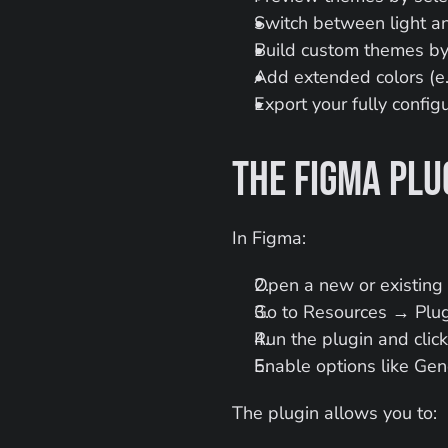
Switch between light 
Build custom themes by 
Add extended colors (e.g
Export your fully confi
The Figma Plu
In Figma:
Open a new or existing f
Go to Resources → Plug
Run the plugin and clic
Enable options like Gen
The plugin allows you to: