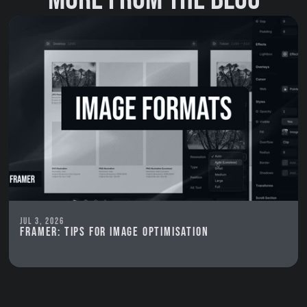
Jul 3, 2026
Framer: Tips for image optimisation