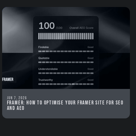
Jun 7, 2026
Framer: How to optimise your Framer site for SEO
and AEO