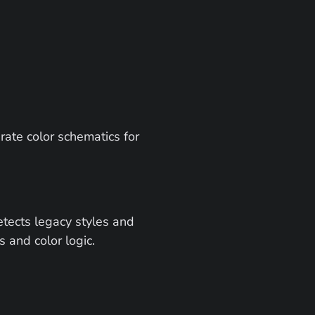
rate color schematics for 
tects legacy styles and 
s and color logic.