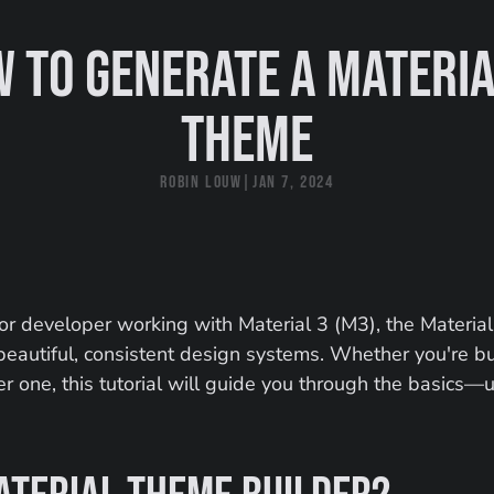
 to generate a Material
theme
Robin Louw
|
Jan 7, 2024
 or developer working with Material 3 (M3), the Material
g beautiful, consistent design systems. Whether you're b
er one, this tutorial will guide you through the basics—