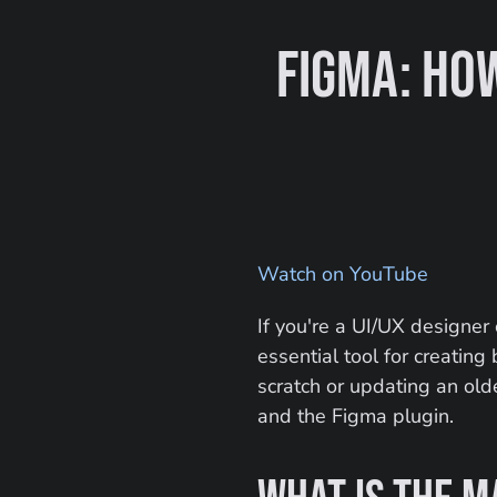
Figma: How
Watch on YouTube
If you're a UI/UX designer
essential tool for creatin
scratch or updating an old
and the Figma plugin.