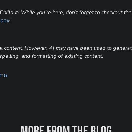
Chillout! While you’re here, don’t forget to checkout the
 box
!
inal content. However, AI may have been used to generate
spelling, and formatting of existing content.
utton
More from the blog