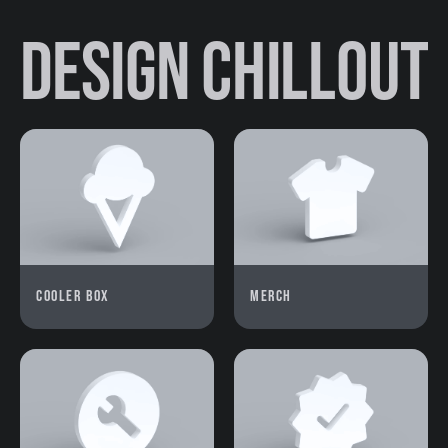
Design Chillout
Cooler box
Merch