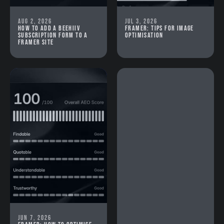
Aug 2, 2026
Jul 3, 2026
How to add a beehiiv
Framer: Tips for image
subscription form to a
optimisation
Framer site
Jun 7, 2026