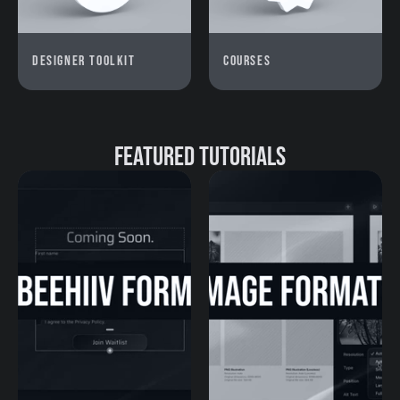
Designer Toolkit
Courses
Featured Tutorials