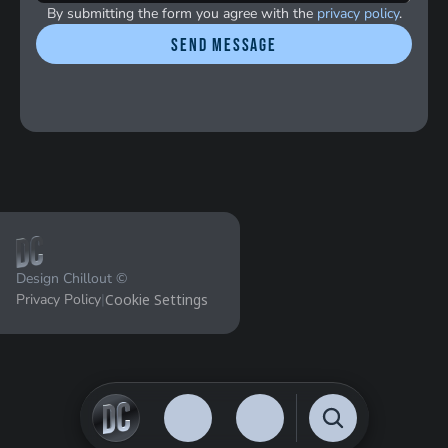
By submitting the form you agree with the 
privacy policy
.
Send message
Design Chillout ©
Privacy Policy
|
Cookie Settings