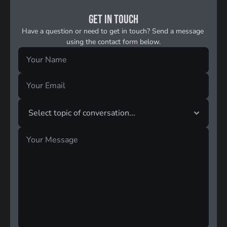
Get in touch
Have a question or need to get in touch? Send a message 
using the contact form below.