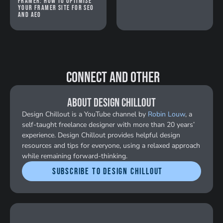
Framer: How to optimise
your Framer site for SEO
and AEO
 Connect and Other
About Design Chillout
Design Chillout is a YouTube channel by 
Robin Louw
, a 
self-taught freelance designer with more than 20 years’ 
experience. Design Chillout provides helpful design 
resources and tips for everyone, using a relaxed approach 
while remaining forward-thinking.
Subscribe to Design Chillout